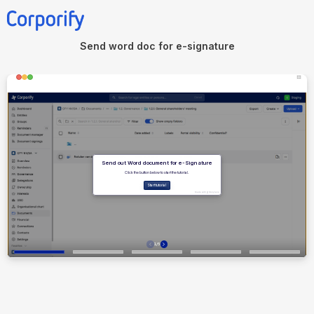
Send word doc for e-signature