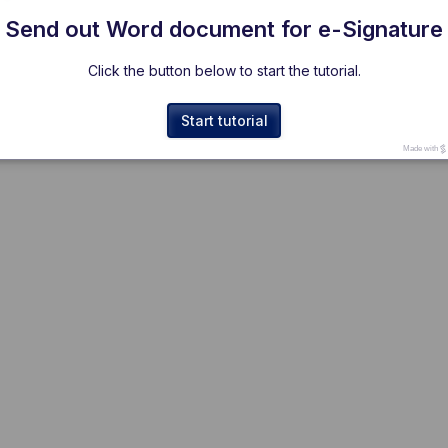
Send out Word document for e-Signature
Click the button below to start the tutorial.
Start tutorial
Made with