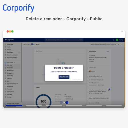
Delete a reminder - Corporify - Public