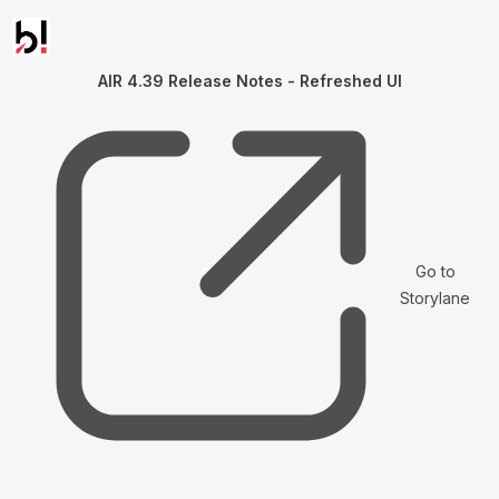
AIR 4.39 Release Notes - Refreshed UI
Go to
Storylane