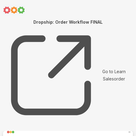
Dropship: Order Workflow FINAL
Go to Learn
Salesorder