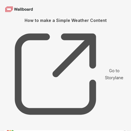
How to make a Simple Weather Content
Go to
Storylane