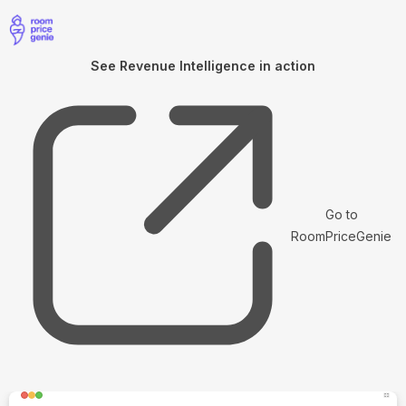
See Revenue Intelligence in action
Go to
RoomPriceGenie