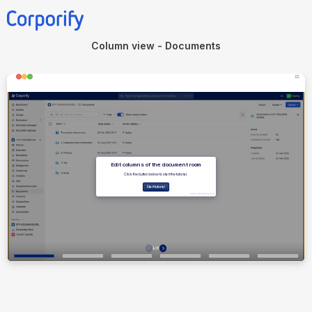
Column view - Documents