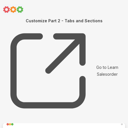
Customize Part 2 - Tabs and Sections
Go to Learn
Salesorder