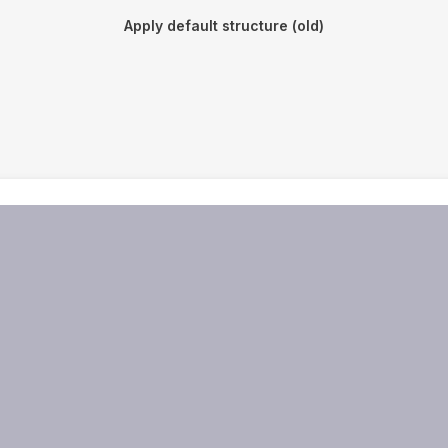
Apply default structure (old)