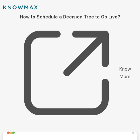
How to Schedule a Decision Tree to Go Live?
Know
More