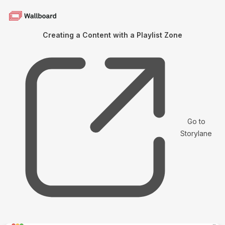
Creating a Content with a Playlist Zone
Go to
Storylane