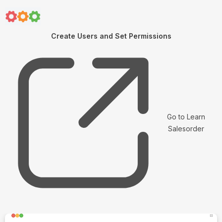
Create Users and Set Permissions
Go to Learn
Salesorder