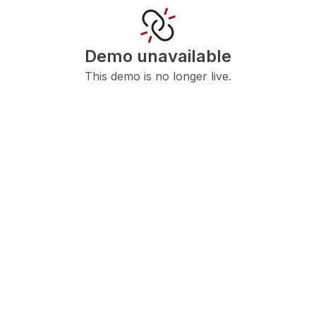
Demo unavailable
This demo is no longer live.