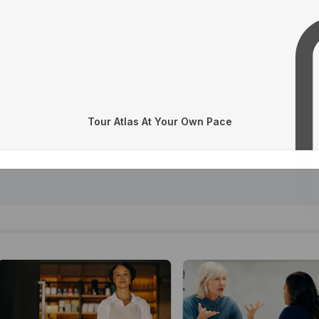
Tour Atlas At Your Own Pace