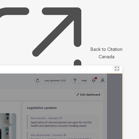
Back to Citation
Canada