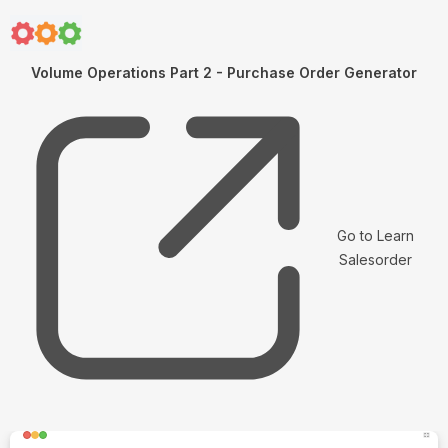
Volume Operations Part 2 - Purchase Order Generator
Go to Learn
Salesorder