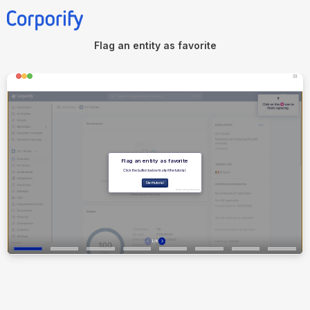
Flag an entity as favorite