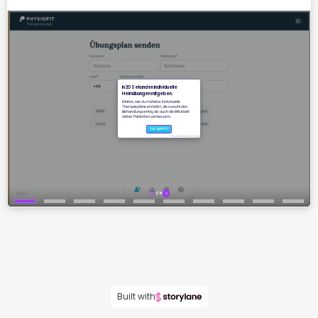
Built with