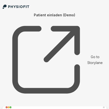
Patient einladen (Demo)
Go to
Storylane