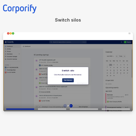
Switch silos