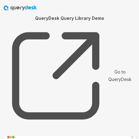
QueryDesk Query Library Demo
Go to
QueryDesk