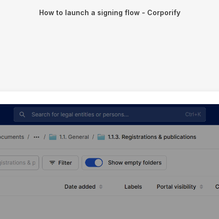
How to launch a signing flow - Corporify