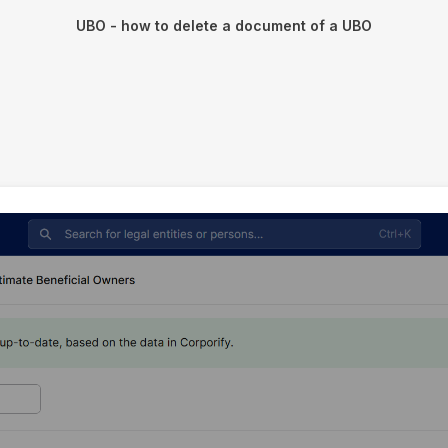
UBO - how to delete a document of a UBO