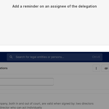
Add a reminder on an assignee of the delegation