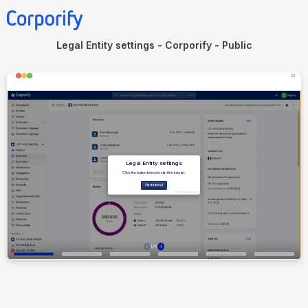
Legal Entity settings - Corporify - Public