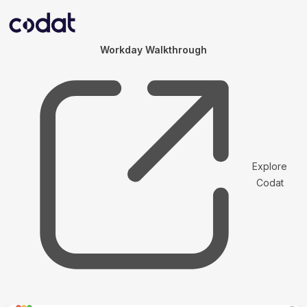
Workday Walkthrough
Explore
Codat