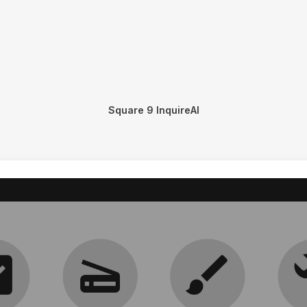
Square 9 InquireAI