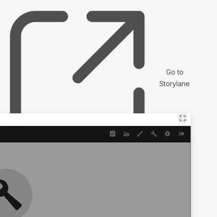
Go to
Storylane