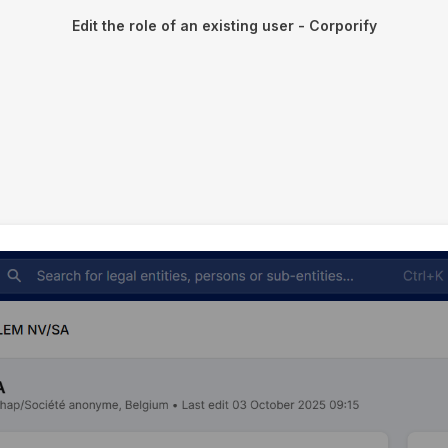
Edit the role of an existing user - Corporify