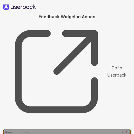
Feedback Widget in Action
Go to
Userback