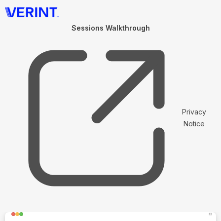
Sessions Walkthrough
Privacy
Notice