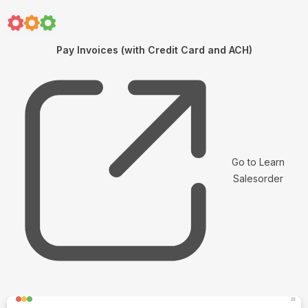
Pay Invoices (with Credit Card and ACH)
Go to Learn
Salesorder