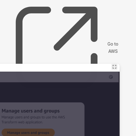
Go to
AWS