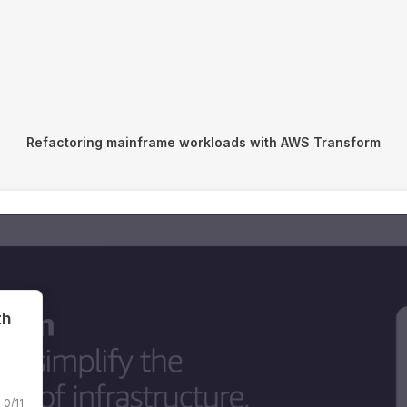
Refactoring mainframe workloads with AWS Transform