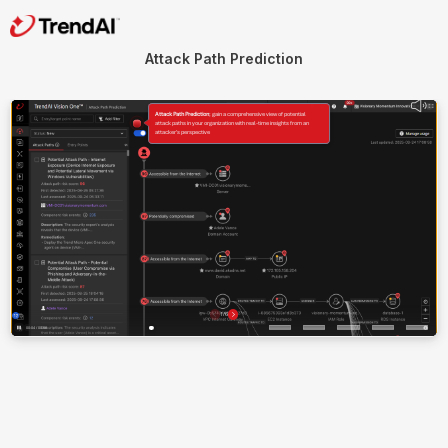
Attack Path Prediction