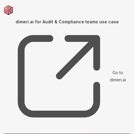
dimeri.ai for Audit & Compliance teams use case
Go to
dimeri.ai