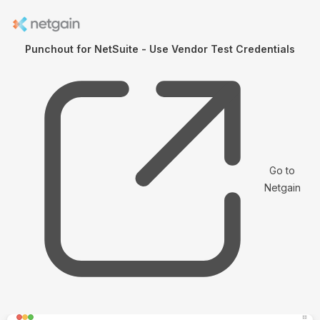
Punchout for NetSuite - Use Vendor Test Credentials
Go to
Netgain