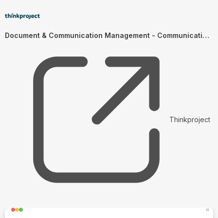
Document & Communication Management - Communication Management (EN)
Thinkproject