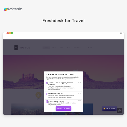
Freshdesk for Travel