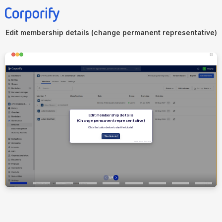
Edit membership details (change permanent representative)