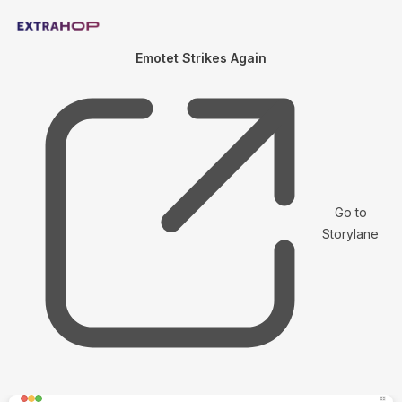
Emotet Strikes Again
Go to
Storylane