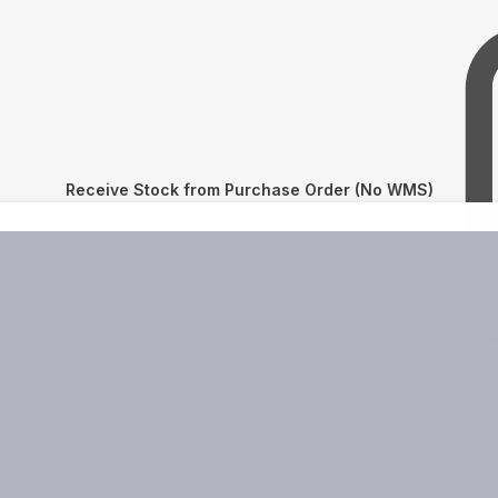
Receive Stock from Purchase Order (No WMS)