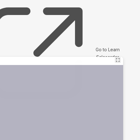
Go to Learn
Salesorder