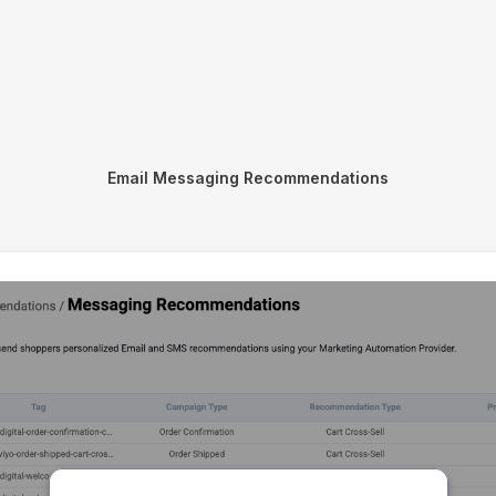
Email Messaging Recommendations