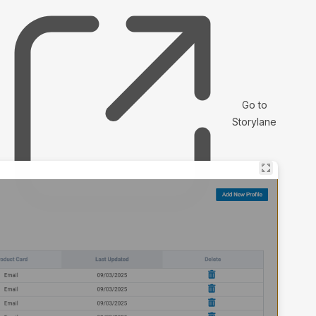
Go to
Storylane