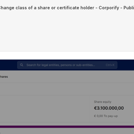
hange class of a share or certificate holder - Corporify - Publ