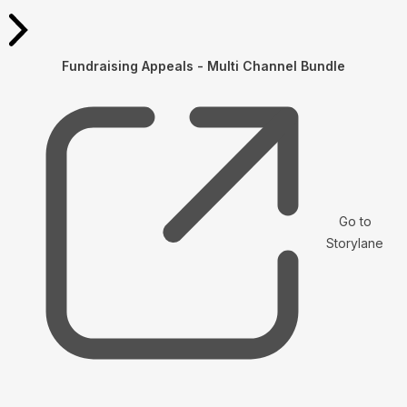
Fundraising Appeals - Multi Channel Bundle
Go to
Storylane