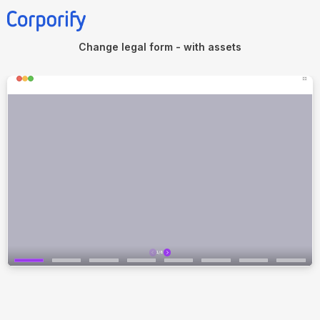
Change legal form - with assets