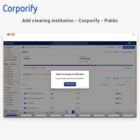
Add clearing institution - Corporify - Public