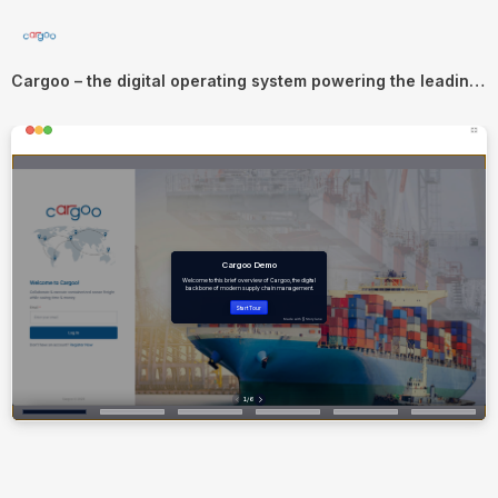
Cargoo – the digital operating system powering the leading supply chains