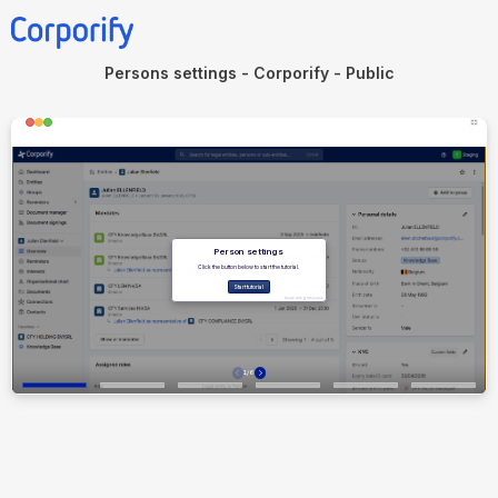
Persons settings - Corporify - Public