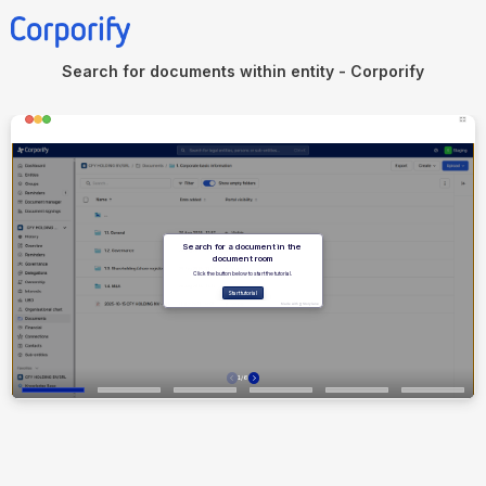
Search for documents within entity - Corporify