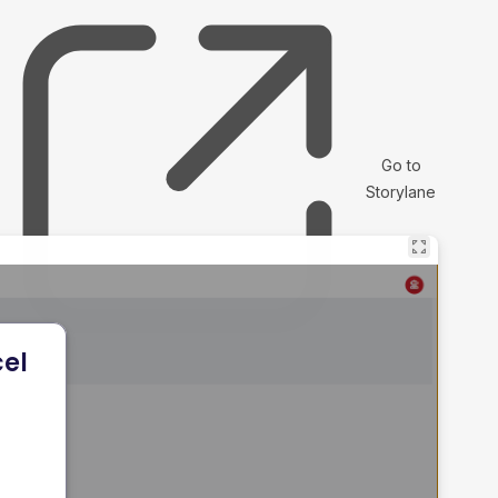
Go to
Storylane