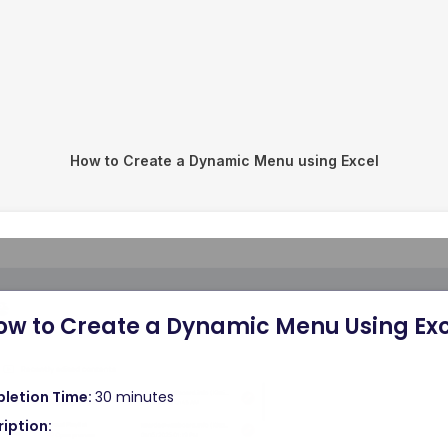
How to Create a Dynamic Menu using Excel