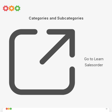
Categories and Subcategories
Go to Learn
Salesorder