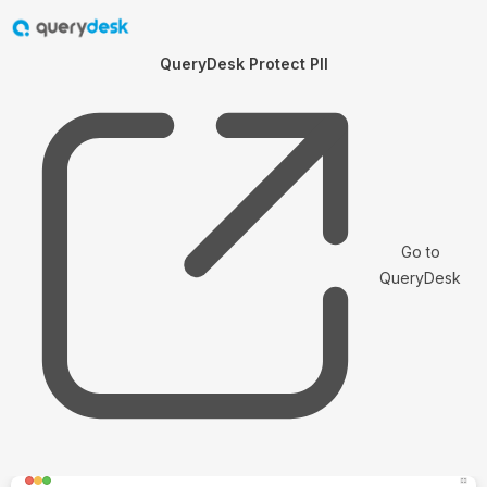
QueryDesk Protect PII
Go to
QueryDesk